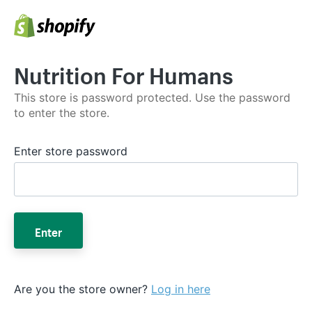
Nutrition For Humans
This store is password protected. Use the password
to enter the store.
Enter store password
Enter
Are you the store owner?
Log in here